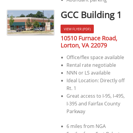
GCC Building 1
VIEW FLYER (PDF)
10510 Furnace Road,
Lorton, VA 22079
Office/flex space available
Rental rate negotiable
NNN or LS available
Ideal Location: Directly off
Rt. 1
Great access to I-95, I-495,
I-395 and Fairfax County
Parkway
6 miles from NGA