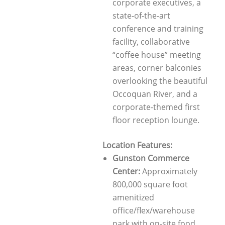
corporate executives, a
state-of-the-art
conference and training
facility, collaborative
“coffee house” meeting
areas, corner balconies
overlooking the beautiful
Occoquan River, and a
corporate-themed first
floor reception lounge.
Location Features:
Gunston Commerce
Center:
Approximately
800,000 square foot
amenitized
office/flex/warehouse
park with on-site food