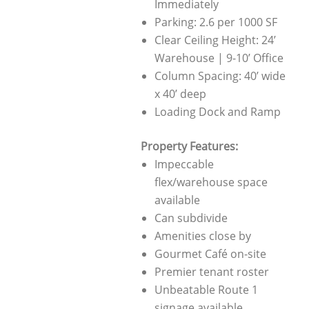
Immediately
Parking: 2.6 per 1000 SF
Clear Ceiling Height: 24’
Warehouse | 9-10’ Office
Column Spacing: 40’ wide
x 40’ deep
Loading Dock and Ramp
Property Features:
Impeccable
flex/warehouse space
available
Can subdivide
Amenities close by
Gourmet Café on-site
Premier tenant roster
Unbeatable Route 1
signage available