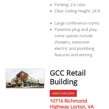
Parking: 2.6 ratio
Clear Ceiling Height: 24 ft.
Large conference rooms
Potential plug and play,
some spaces include
showers, extensive
electric and plumbing
features and venting
GCC Retail
Building
VIEW FLYER (PDF)
10716 Richmond
Highway Lorton, VA