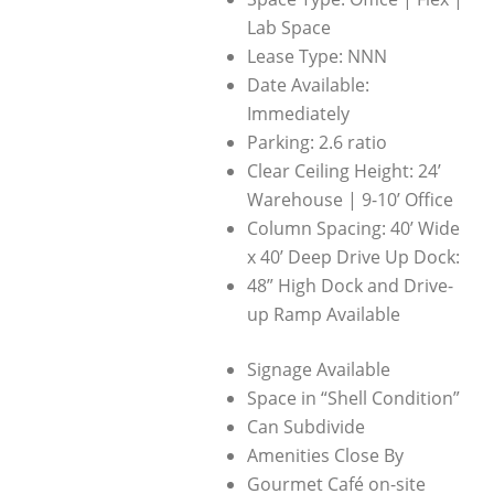
Lab Space
Lease Type: NNN
Date Available:
Immediately
Parking: 2.6 ratio
Clear Ceiling Height: 24’
Warehouse | 9-10’ Office
Column Spacing: 40’ Wide
x 40’ Deep Drive Up Dock:
48” High Dock and Drive-
up Ramp Available
Signage Available
Space in “Shell Condition”
Can Subdivide
Amenities Close By
Gourmet Café on-site