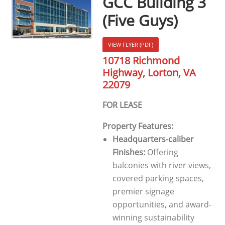
GCC Building 3
(Five Guys)
VIEW FLYER (PDF)
10718 Richmond
Highway, Lorton, VA
22079
FOR LEASE
Property Features:
Headquarters-caliber
Finishes:
Offering
balconies with river views,
covered parking spaces,
premier signage
opportunities, and award-
winning sustainability