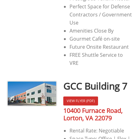
Perfect Space for Defense
Contractors / Government
Use
Amenities Close By
Gourmet Café on-site
Future Onsite Restaurant
FREE Shuttle Service to
VRE
GCC Building 7
VIEW FLYER (PDF)
10400 Furnace Road,
Lorton, VA 22079
Rental Rate: Negotiable
Space Type: Office | Flex |