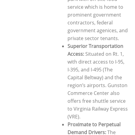
service which is home to
prominent government
contractors, federal
government agenices, and
private sector tenants.
Superior Transportation
Access:
Situated on Rt. 1,
with direct access to I-95,
I-395, and I-495 (The
Capital Beltway) and the
region’s airports. Gunston
Commerce Center also
offers free shuttle service
to Virginia Railway Express
(VRE).
Proximate to Perpetual
Demand Drivers:
The