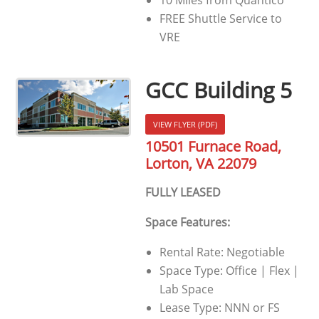
FREE Shuttle Service to
VRE
GCC Building 5
VIEW FLYER (PDF)
10501 Furnace Road,
Lorton, VA 22079
FULLY LEASED
Space Features:
Rental Rate: Negotiable
Space Type: Office | Flex |
Lab Space
Lease Type: NNN or FS