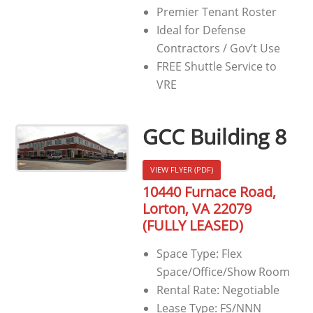
Premier Tenant Roster
Ideal for Defense
Contractors / Gov’t Use
FREE Shuttle Service to
VRE
GCC Building 8
VIEW FLYER (PDF)
10440 Furnace Road,
Lorton, VA 22079
(FULLY LEASED)
Space Type: Flex
Space/Office/Show Room
Rental Rate: Negotiable
Lease Type: FS/NNN