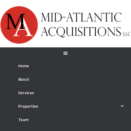
Home
About
Services
Properties
Team