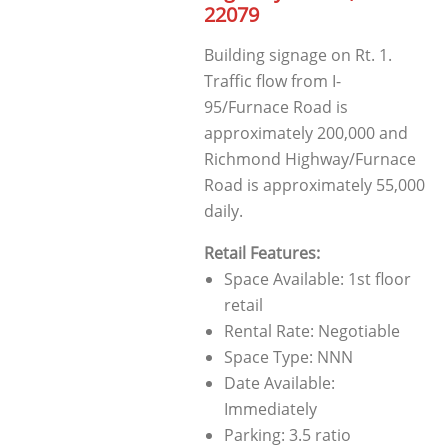
22079
Building signage on Rt. 1.
Traffic flow from I-
95/Furnace Road is
approximately 200,000 and
Richmond Highway/Furnace
Road is approximately 55,000
daily.
Retail Features:
Space Available: 1st floor
retail
Rental Rate: Negotiable
Space Type: NNN
Date Available:
Immediately
Parking: 3.5 ratio