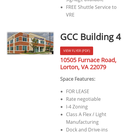
FREE Shuttle Service to
VRE
GCC Building 4
VIEW FLYER (PDF)
10505 Furnace Road,
Lorton, VA 22079
Space Features:
FOR LEASE
Rate negotiable
I-4 Zoning
Class A Flex / Light
Manufacturing
Dock and Drive-ins