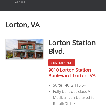
Contact
Lorton, VA
Lorton Station
Blvd.
VIEW FLYER (PDF)
9010 Lorton Station
Boulevard, Lorton, VA
Suite 140: 2,116 SF
Fully built out class A
Medical, can be used for
Retail/Office