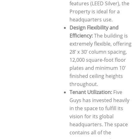
features (LEED Silver), the
Property is ideal for a
headquarters use.
Design Flexibility and
Efficiency:
The building is
extremely flexible, offering
28’ x 30’ column spacing,
12,000 square-foot floor
plates and minimum 10’
finished ceiling heights
throughout.
Tenant Utilization:
Five
Guys has invested heavily
in the space to fulfill its
vision for its global
headquarters. The space
contains all of the