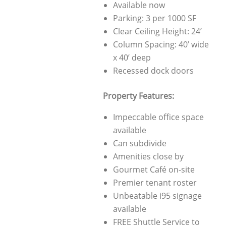
Available now
Parking: 3 per 1000 SF
Clear Ceiling Height: 24’
Column Spacing: 40’ wide
x 40’ deep
Recessed dock doors
Property Features:
Impeccable office space
available
Can subdivide
Amenities close by
Gourmet Café on-site
Premier tenant roster
Unbeatable i95 signage
available
FREE Shuttle Service to