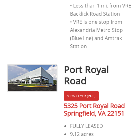
• Less than 1 mi. from VRE
Backlick Road Station
• VRE is one stop from
Alexandria Metro Stop
(Blue line) and Amtrak
Station
Port Royal
Road
VIEW FLYER (PDF)
5325 Port Royal Road
Springfield, VA 22151
FULLY LEASED
9.12 acres