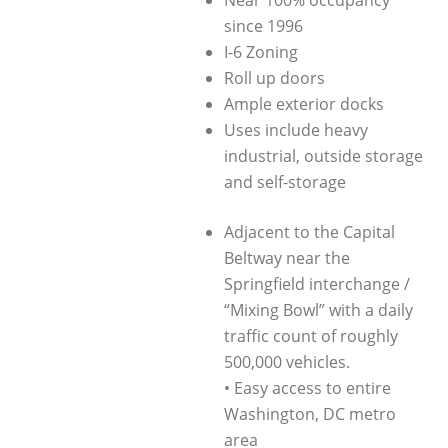
Near 100% occupancy
since 1996
I-6 Zoning
Roll up doors
Ample exterior docks
Uses include heavy
industrial, outside storage
and self-storage
Adjacent to the Capital
Beltway near the
Springfield interchange /
“Mixing Bowl” with a daily
traffic count of roughly
500,000 vehicles.
• Easy access to entire
Washington, DC metro
area