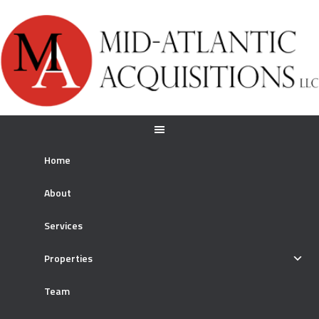
Home
About
Services
Properties
Team