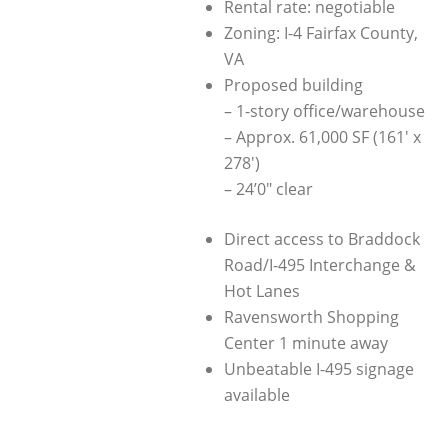
Rental rate: negotiable
Zoning: I-4 Fairfax County,
VA
Proposed building
– 1-story office/warehouse
– Approx. 61,000 SF (161′ x
278′)
– 24’0″ clear
Direct access to Braddock
Road/I-495 Interchange &
Hot Lanes
Ravensworth Shopping
Center 1 minute away
Unbeatable I-495 signage
available