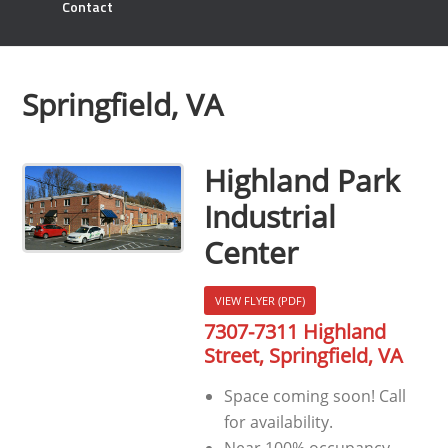
Contact
Springfield, VA
Highland Park
Industrial
Center
VIEW FLYER (PDF)
7307-7311 Highland
Street, Springfield, VA
Space coming soon! Call
for availability.