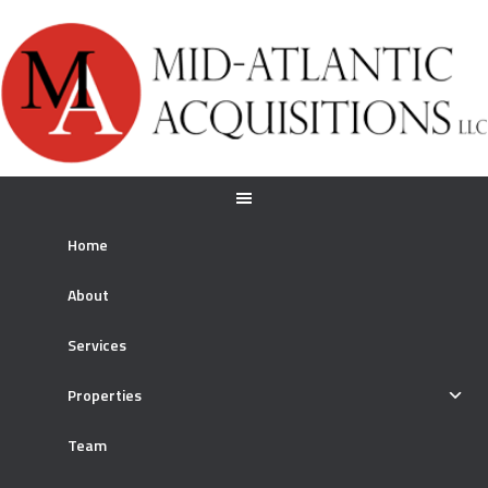
Home
About
Services
Properties
Team