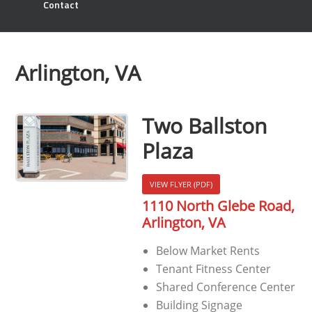
Contact
Arlington, VA
Two Ballston
Plaza
VIEW FLYER (PDF)
1110 North Glebe Road,
Arlington, VA
Below Market Rents
Tenant Fitness Center
Shared Conference Center
Building Signage